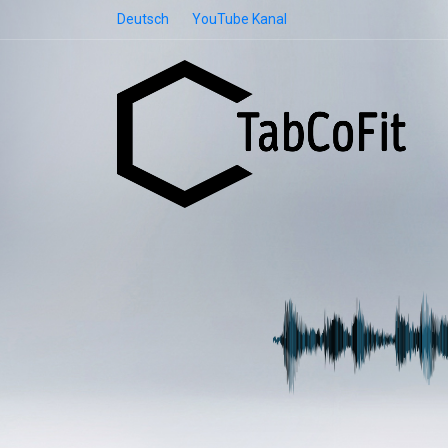
Deutsch
YouTube Kanal