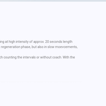
ing at high intensity of approx. 20 seconds length
rt regeneration phase, but also in slow moevcements,
ch counting the intervals or without coach. With the