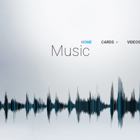
HOME
CARDS
VIDEO
Music