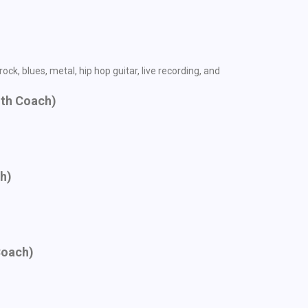
ck, blues, metal, hip hop guitar, live recording, and
ith Coach)
ch)
Coach)