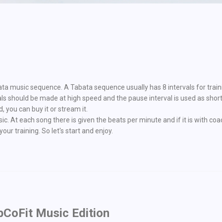
bata music sequence. A Tabata sequence usually has 8 intervals for train
als should be made at high speed and the pause interval is used as sho
 you can buy it or stream it.
. At each song there is given the beats per minute and if it is with coa
our training. So let's start and enjoy.
bCoFit Music Edition