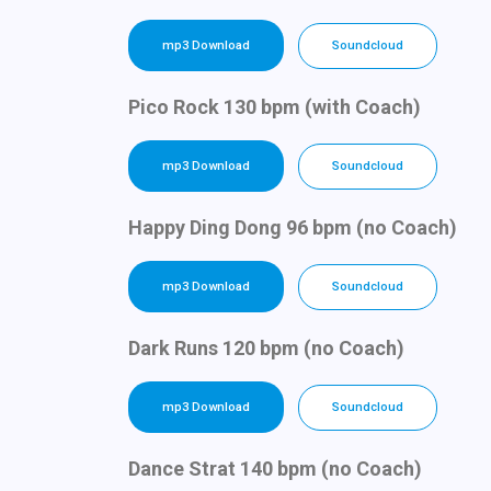
mp3 Download
Soundcloud
Pico Rock 130 bpm (with Coach)
mp3 Download
Soundcloud
Happy Ding Dong 96 bpm (no Coach)
mp3 Download
Soundcloud
Dark Runs 120 bpm (no Coach)
mp3 Download
Soundcloud
Dance Strat 140 bpm (no Coach)