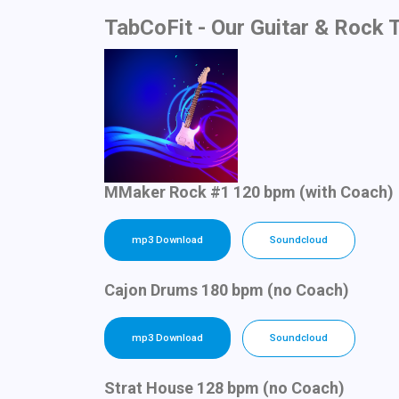
TabCoFit - Our Guitar & Rock 
MMaker Rock #1 120 bpm (with Coach)
mp3 Download
Soundcloud
Cajon Drums 180 bpm (no Coach)
mp3 Download
Soundcloud
Strat House 128 bpm (no Coach)