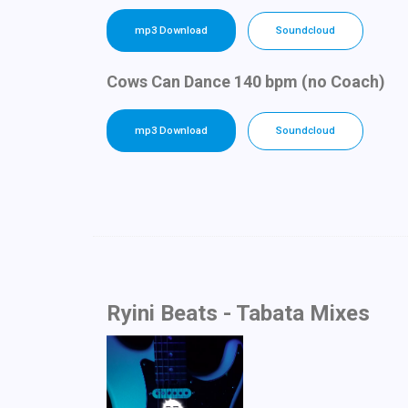
mp3 Download
Soundcloud
Cows Can Dance 140 bpm (no Coach)
mp3 Download
Soundcloud
Ryini Beats - Tabata Mixes