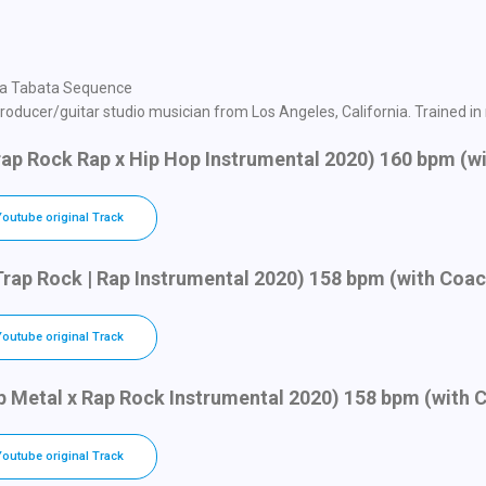
in a Tabata Sequence
oducer/guitar studio musician from Los Angeles, California. Trained in ro
Trap Rock Rap x Hip Hop Instrumental 2020) 160 bpm (w
Youtube original Track
Trap Rock | Rap Instrumental 2020) 158 bpm (with Coa
Youtube original Track
ap Metal x Rap Rock Instrumental 2020) 158 bpm (with 
Youtube original Track