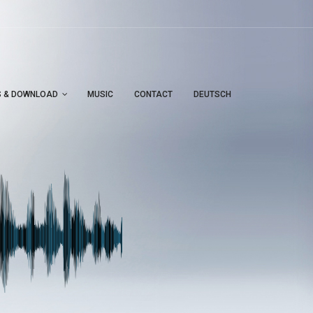
S & DOWNLOAD
MUSIC
CONTACT
DEUTSCH