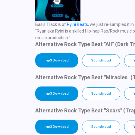
Basis Track is of
Ryini Beats
, we just re-sampled it 
"Ryan aka Ryini is a skilled Hip-hop Rap/Rock music pr
music production."
Alternative Rock Type Beat "All" (Dark 
mp3 Download
Soundcloud
Alternative Rock Type Beat "Miracles" (
mp3 Download
Soundcloud
Alternative Rock Type Beat "Scars" (Tr
mp3 Download
Soundcloud