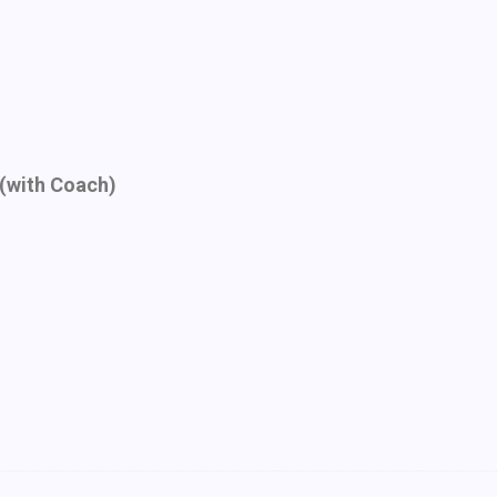
(with Coach)