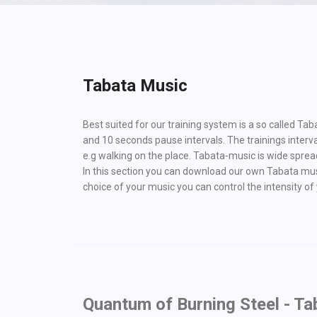
Tabata Music
Best suited for our training system is a so called Ta
and 10 seconds pause intervals. The trainings interv
e.g walking on the place. Tabata-music is wide spread,
In this section you can download our own Tabata music
choice of your music you can control the intensity of y
Quantum of Burning Steel - Ta