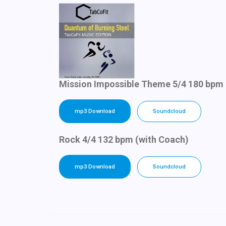
Mission Impossible Theme 5/4 180 bpm 
mp3 Download
Soundcloud
Rock 4/4 132 bpm (with Coach)
mp3 Download
Soundcloud