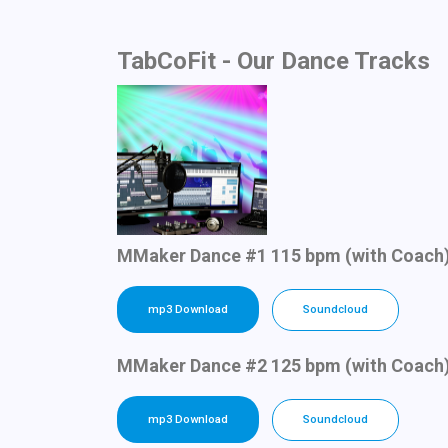
TabCoFit - Our Dance Tracks
MMaker Dance #1 115 bpm (with Coach
mp3 Download
Soundcloud
MMaker Dance #2 125 bpm (with Coach
mp3 Download
Soundcloud