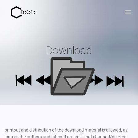
Download
printout and distribution of the download material is allowed, as
long as the authors and tabcofit project is not changed/deleted.