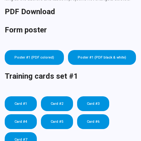
PDF Download
Form poster
Poster #1 (PDF colored)
Poster #1 (PDF black & white)
Training cards set #1
Card #1
Card #2
Card #3
Card #4
Card #5
Card #6
Card #7