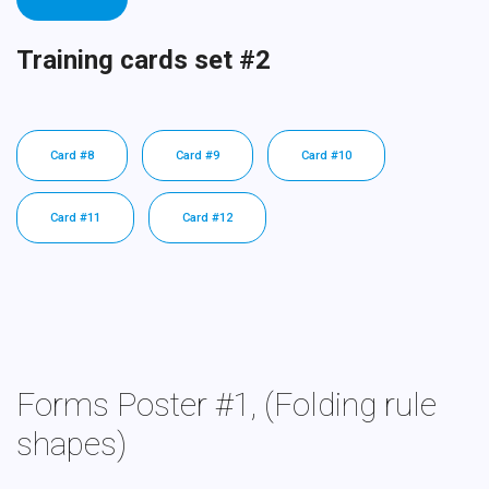
Training cards set #2
Card #8
Card #9
Card #10
Card #11
Card #12
Forms Poster #1, (Folding rule
shapes)