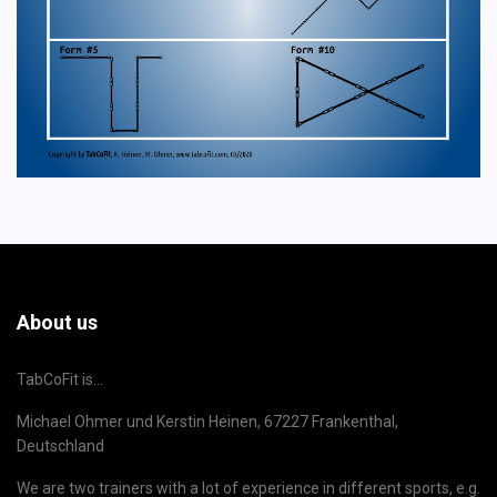
About us
TabCoFit is...
Michael Ohmer und Kerstin Heinen, 67227 Frankenthal,
Deutschland
We are two trainers with a lot of experience in different sports, e.g.